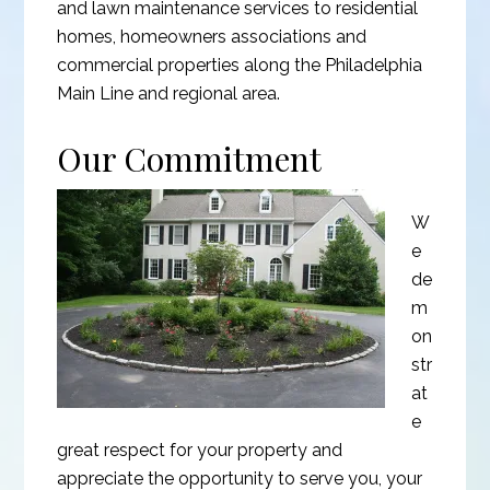
and lawn maintenance services to residential
homes, homeowners associations and
commercial properties along the Philadelphia
Main Line and regional area.
Our Commitment
W
e
de
m
on
str
at
e
great respect for your property and
appreciate the opportunity to serve you, your