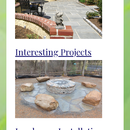
Interesting Projects