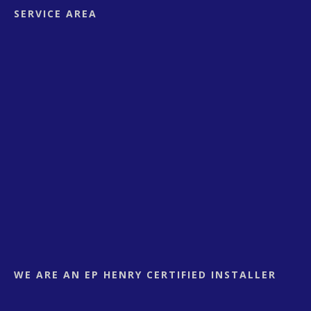
SERVICE AREA
WE ARE AN EP HENRY CERTIFIED INSTALLER