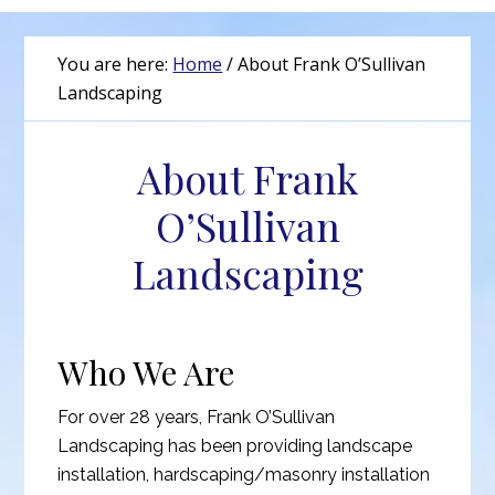
You are here:
Home
/
About Frank O’Sullivan
Landscaping
About Frank
O’Sullivan
Landscaping
Who We Are
For over 28 years, Frank O’Sullivan
Landscaping has been providing landscape
installation, hardscaping/masonry installation