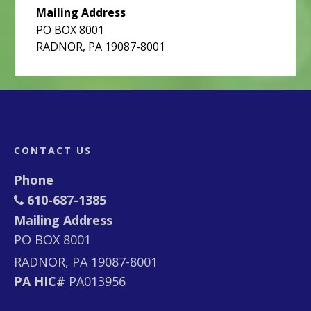
Mailing Address
PO BOX 8001
RADNOR, PA 19087-8001
Footer
CONTACT US
Phone
610-687-1385
Mailing Address
PO BOX 8001
RADNOR, PA 19087-8001
PA HIC#
PA013956