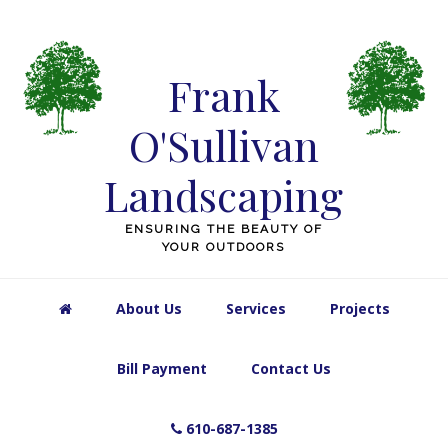
Skip
Skip
Skip
Skip
to
to
to
to
primary
main
primary
footer
Frank
navigation
content
sidebar
O'Sullivan
Landscaping
ENSURING THE BEAUTY OF
YOUR OUTDOORS
About Us
Services
Projects
Bill Payment
Contact Us
610-687-1385