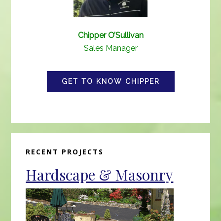
Chipper O’Sullivan
Sales Manager
GET TO KNOW CHIPPER
Primary
RECENT PROJECTS
Sidebar
Hardscape & Masonry