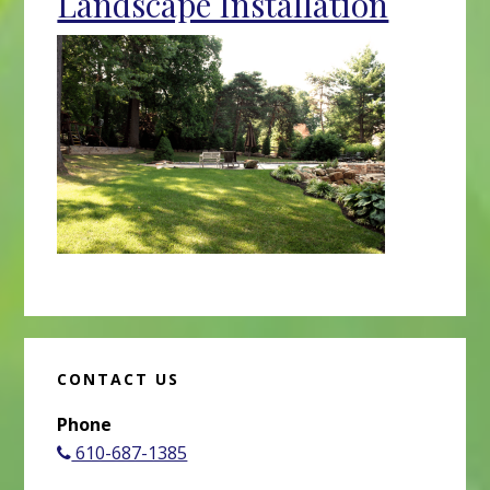
Landscape Installation
CONTACT US
Phone
610-687-1385