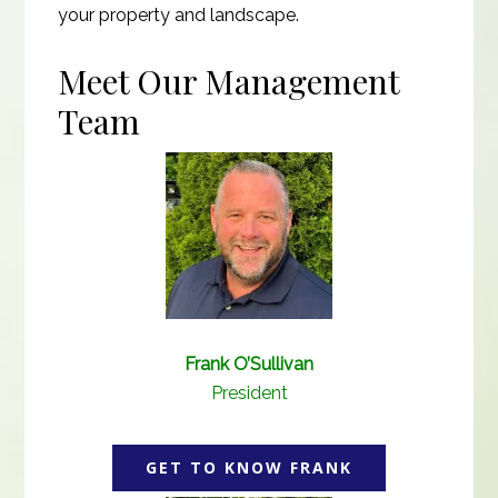
your property and landscape.
Meet Our Management
Team
Frank O’Sullivan
President
GET TO KNOW FRANK