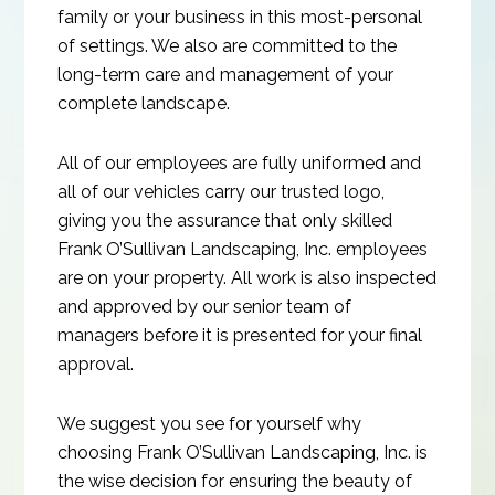
family or your business in this most-personal
of settings. We also are committed to the
long-term care and management of your
complete landscape.
All of our employees are fully uniformed and
all of our vehicles carry our trusted logo,
giving you the assurance that only skilled
Frank O’Sullivan Landscaping, Inc. employees
are on your property. All work is also inspected
and approved by our senior team of
managers before it is presented for your final
approval.
We suggest you see for yourself why
choosing Frank O’Sullivan Landscaping, Inc. is
the wise decision for ensuring the beauty of