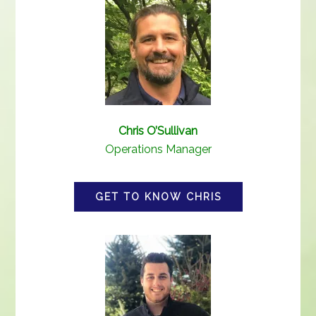
Chris O’Sullivan
Operations Manager
GET TO KNOW CHRIS