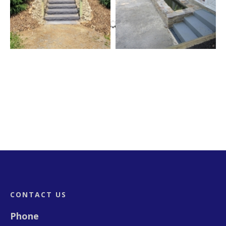
Footer
CONTACT US
Phone