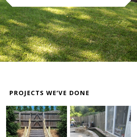
PROJECTS WE’VE DONE