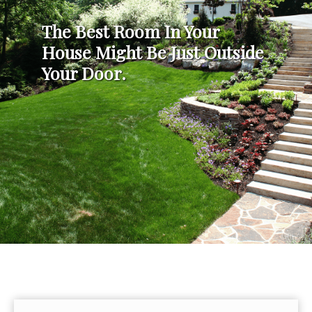
The Best Room In Your
House Might Be Just Outside
Your Door.