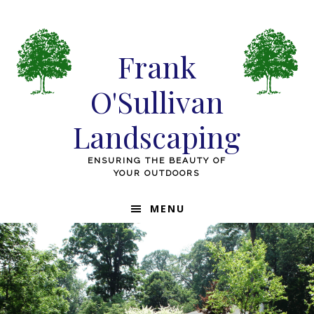
Skip
Skip
Skip
to
to
to
primary
main
footer
Frank
navigation
content
O'Sullivan
Landscaping
ENSURING THE BEAUTY OF
YOUR OUTDOORS
MENU
Main
Content