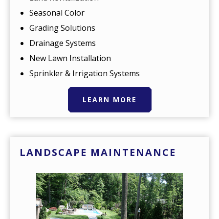
Seasonal Color
Grading Solutions
Drainage Systems
New Lawn Installation
Sprinkler & Irrigation Systems
LEARN MORE
LANDSCAPE MAINTENANCE