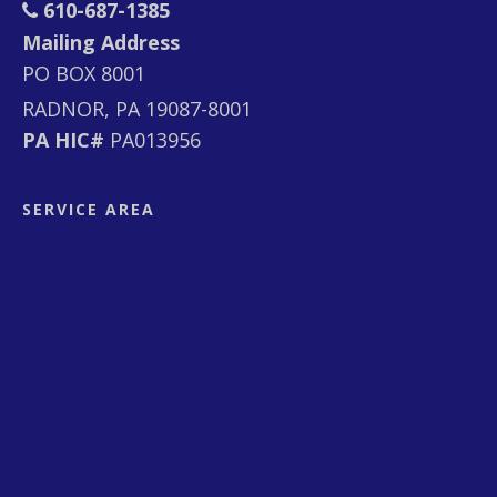
610-687-1385
Mailing Address
PO BOX 8001
RADNOR, PA 19087-8001
PA HIC#
PA013956
SERVICE AREA