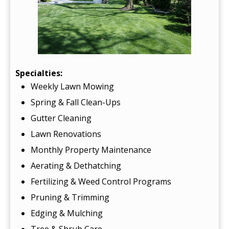
Specialties:
Weekly Lawn Mowing
Spring & Fall Clean-Ups
Gutter Cleaning
Lawn Renovations
Monthly Property Maintenance
Aerating & Dethatching
Fertilizing & Weed Control Programs
Pruning & Trimming
Edging & Mulching