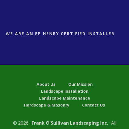
WE ARE AN EP HENRY CERTIFIED INSTALLER
About Us
Our Mission
Landscape Installation
Landscape Maintenance
Hardscape & Masonry
Contact Us
© 2026 ·
Frank O'Sullivan Landscaping Inc.
· All