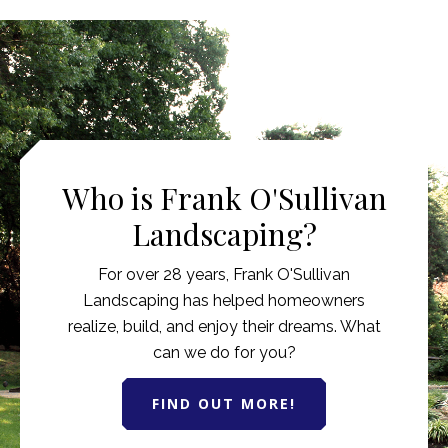
Who is Frank O'Sullivan
Landscaping?
For over 28 years, Frank O'Sullivan
Landscaping has helped homeowners
realize, build, and enjoy their dreams. What
can we do for you?
FIND OUT MORE!