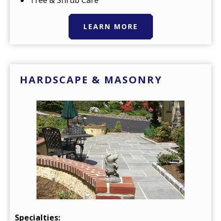
Tree & Shrub Care
LEARN MORE
HARDSCAPE & MASONRY
Specialties: