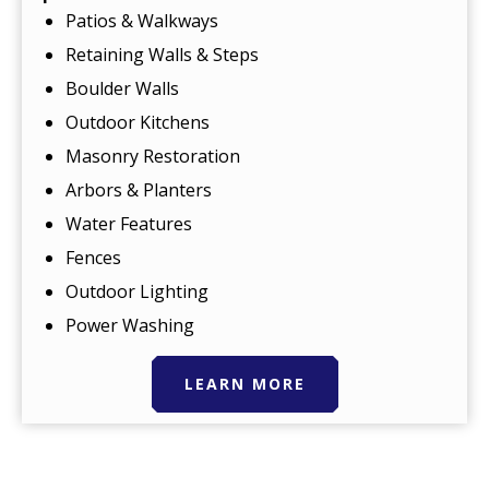
Patios & Walkways
Retaining Walls & Steps
Boulder Walls
Outdoor Kitchens
Masonry Restoration
Arbors & Planters
Water Features
Fences
Outdoor Lighting
Power Washing
LEARN MORE