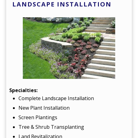
LANDSCAPE INSTALLATION
Specialties:
Complete Landscape Installation
New Plant Installation
Screen Plantings
Tree & Shrub Transplanting
Land Revitalization